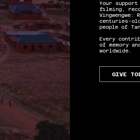
Your support
filming, rec
Vingwengwe: 
centuries-ol
people of Ta
Every contri
of memory an
worldwide.
GIVE TO