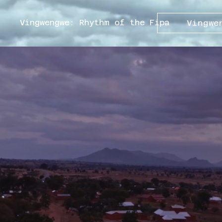
Vingwengwe: Rhythm of the Fipa
Vingwe