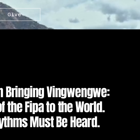
Give
in Bringing Vingwengwe:
 the Fipa to the World.
ythms Must Be Heard.