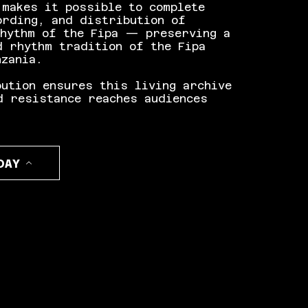
 makes it possible to complete
ording, and distribution of
Rhythm of the Fipa — preserving a
d rhythm tradition of the Fipa
nzania.
bution ensures this living archive
d resistance reaches audiences
DAY