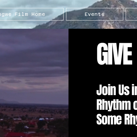
ngwe Film Home
Events
GIVE
Join Us 
Rhythm of
Some Rh