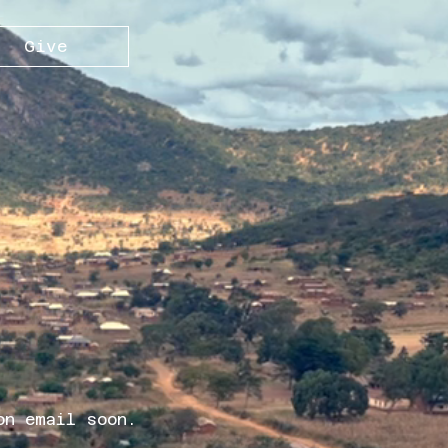
Give
on email soon.