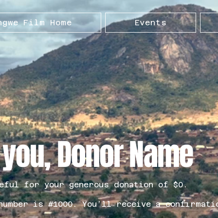
ngwe Film Home
Events
 you, Donor Name
eful for your generous donation of $0.
number is #1000. You’ll receive a confirmati