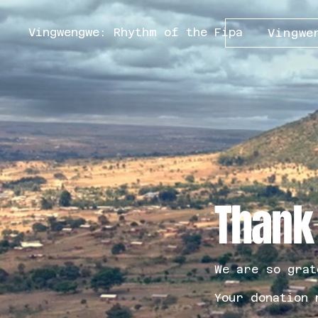
Vingwengwe: Rhythm of the Fipa
Vingwe
Thank
We are so grat
Your donation 