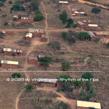
© 2025 by Vingwengwe: Rhythm of the Fipa.